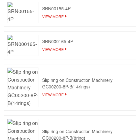
SRN00155-4P
VIEW MORE
SRN000165-4P
VIEW MORE
Slip ring on Construction Machinery
GC00200-8P-B(14rings)
VIEW MORE
Slip ring on Construction Machinery
GC00200-8P-B(8ring)