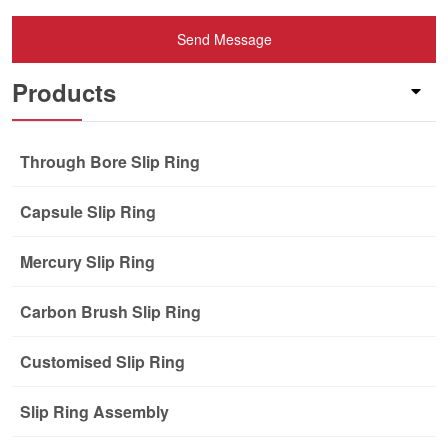
Send Message
Products
Through Bore Slip Ring
Capsule Slip Ring
Mercury Slip Ring
Carbon Brush Slip Ring
Customised Slip Ring
Slip Ring Assembly