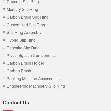
Capsule Slip Ring
Mercury Slip Ring
Carbon Brush Slip Ring
Customised Slip Ring
Slip Ring Assembly
Hybrid Slip Ring
Pancake Slip Ring
Pivot Irrigation Components
Carbon Brush Holder
Carbon Brush
Packing Machine Accessories
Engineering Machinery Slip Ring
Contact Us