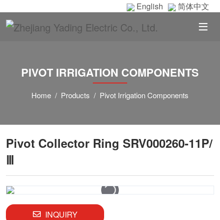
English
简体中文
PIVOT IRRIGATION COMPONENTS
Home
Products
Pivot Irrigation Components
Pivot Collector Ring SRV000260-11P/
Ⅲ
INQUIRY