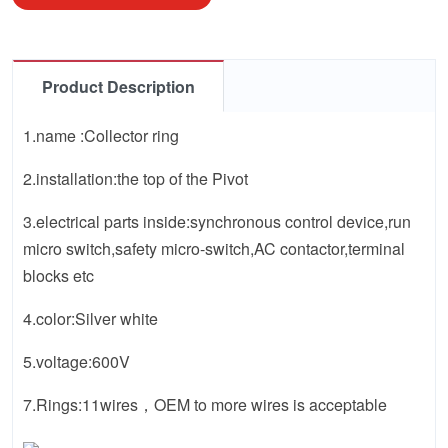
Product Description
1.name :Collector ring
2.installation:the top of the Pivot
3.electrical parts inside:synchronous control device,run
micro switch,safety micro-switch,AC contactor,terminal
blocks etc
4.color:Silver white
5.voltage:600V
7.Rings:11wires，OEM to more wires is acceptable