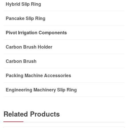
Hybrid Slip Ring
Pancake Slip Ring
Pivot Irrigation Components
Carbon Brush Holder
Carbon Brush
Packing Machine Accessories
Engineering Machinery Slip Ring
Related Products