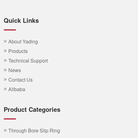
Quick Links
About Yading
Products
Technical Support
News
Contact Us
Alibaba
Product Categories
Through Bore Slip Ring