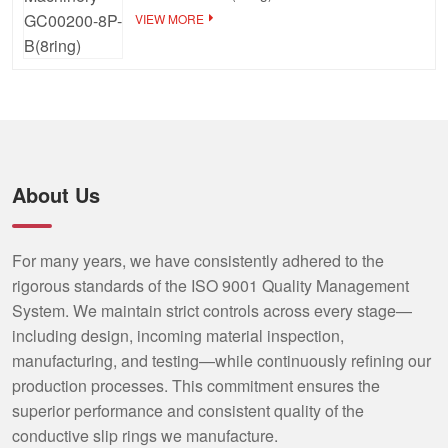
VIEW MORE
About Us
For many years, we have consistently adhered to the
rigorous standards of the ISO 9001 Quality Management
System. We maintain strict controls across every stage—
including design, incoming material inspection,
manufacturing, and testing—while continuously refining our
production processes. This commitment ensures the
superior performance and consistent quality of the
conductive slip rings we manufacture.