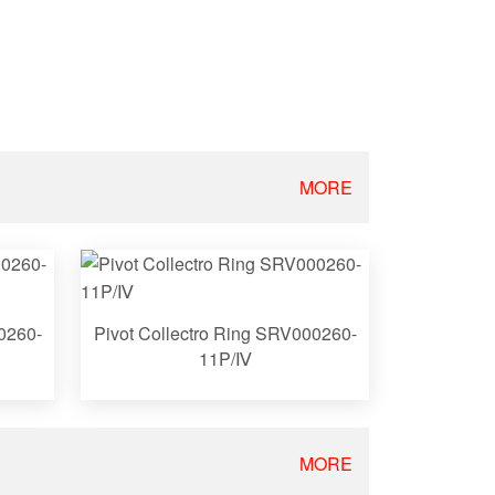
MORE
0260-
Pivot Collectro Ring SRV000260-
11P/Ⅳ
MORE