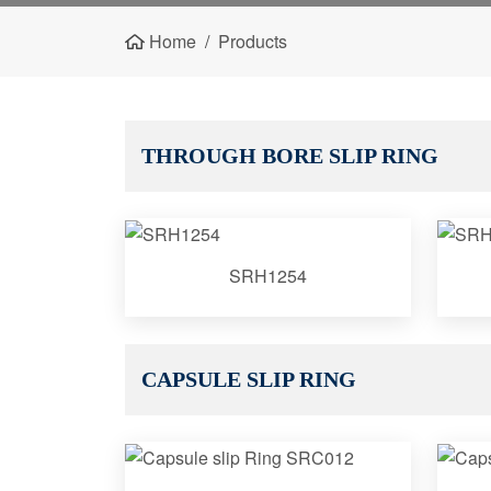
Home
Products
THROUGH BORE SLIP RING
SRH1254
CAPSULE SLIP RING