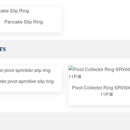
Pancake Slip Ring
TS
ter pivot sprinkler slip ring
Pivot Collector Ring SRV00
11P/Ⅲ