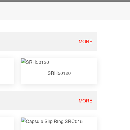
MORE
SRH50120
MORE