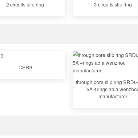
2 circuits slip ring
3 circuits slip ring
CSR9
through bore slip ring SRD
5A 4rings adia wenzho
manufacturer