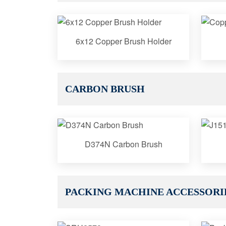
6x12 Copper Brush Holder
CARBON BRUSH
D374N Carbon Brush
PACKING MACHINE ACCESSORI