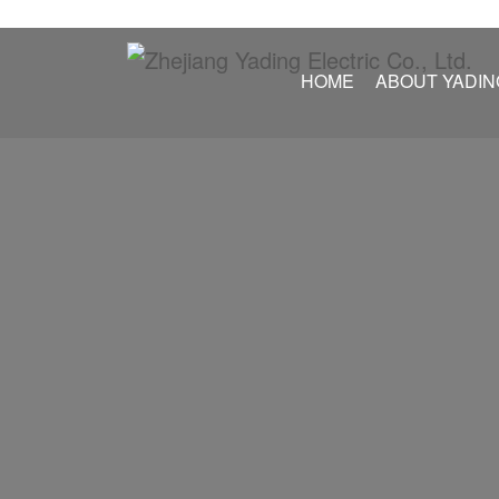
HOME
ABOUT YADIN