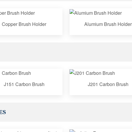
Copper Brush Holder
Alumium Brush Holder
J151 Carbon Brush
J201 Carbon Brush
ES