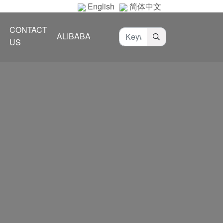
English
简体中文
CONTACT
ALIBABA
US