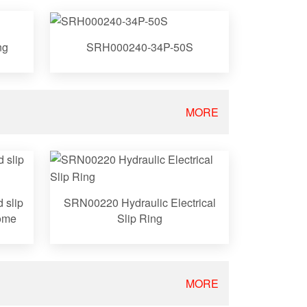
ng
SRH000240-34P-50S
MORE
 slip
SRN00220 Hydraulic Electrical
come
Slip Ring
MORE