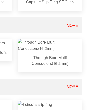
22
Capsule Slip Ring SRC015
MORE
tors
Through Bore Multi
Conductors(16.2mm)
MORE