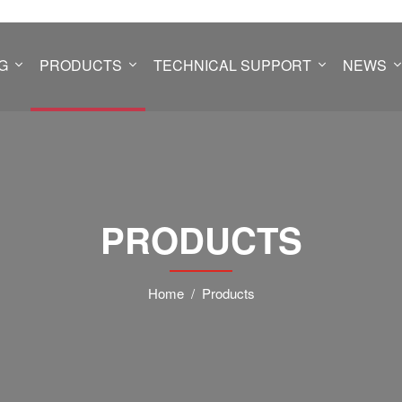
G
PRODUCTS
TECHNICAL SUPPORT
NEWS
PRODUCTS
Home
Products