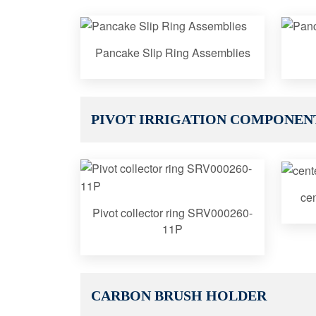
Pancake Slip Ring Assemblies
PIVOT IRRIGATION COMPONEN
cen
Pivot collector ring SRV000260-
11P
CARBON BRUSH HOLDER