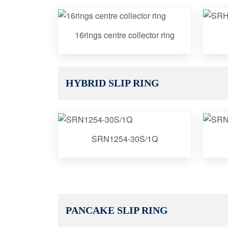
16rings centre collector ring
HYBRID SLIP RING
SRN1254-30S/1Q
PANCAKE SLIP RING