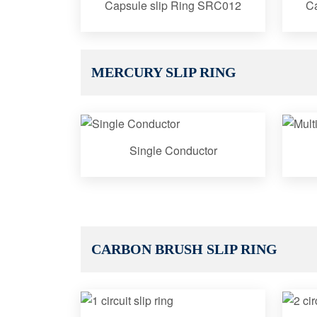
Capsule slip Ring SRC012
Ca
MERCURY SLIP RING
Single Conductor
CARBON BRUSH SLIP RING