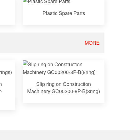
Plastic Spare Parts
MORE
n
Slip ring on Construction
-
Machinery GC00200-8P-B(8ring)