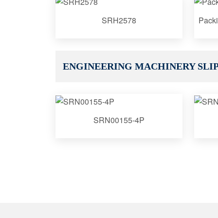
SRH2578
Packi
ENGINEERING MACHINERY SLIP
SRN00155-4P