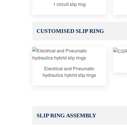
1 circuit slip ring
CUSTOMISED SLIP RING
Electrical and Pneumatic
hydraulics hybrid slip rings
SLIP RING ASSEMBLY