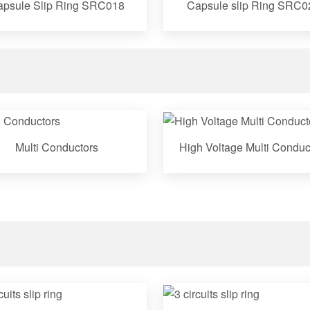
psule Slip Ring SRC018
Capsule slip Ring SRC0
Multi Conductors
High Voltage Multi Conduc