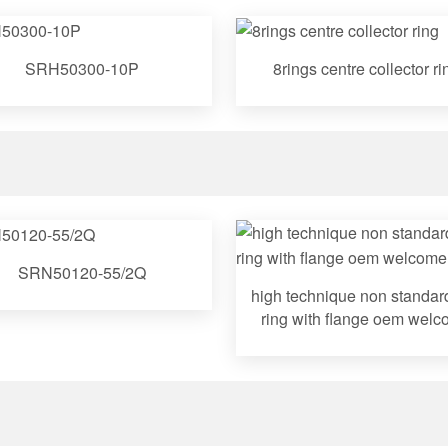
SRH50300-10P
8rings centre collector ri
SRN50120-55/2Q
high technique non standard
ring with flange oem wel