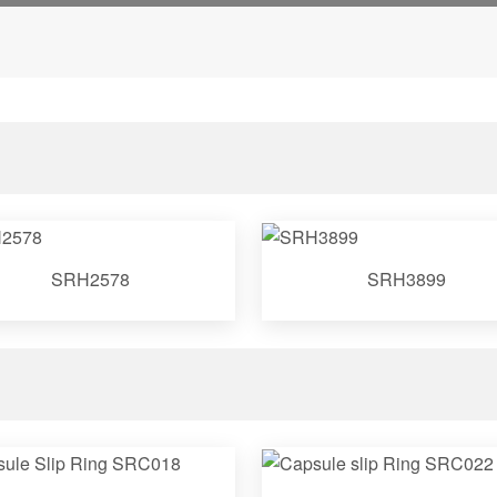
SRH2578
SRH3899