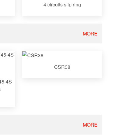
4 circuits slip ring
MORE
CSR38
045-4S
u
MORE