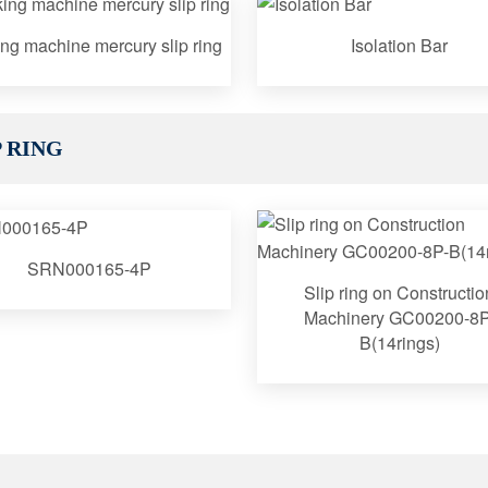
ng machine mercury slip ring
Isolation Bar
 RING
SRN000165-4P
Slip ring on Constructio
Machinery GC00200-8P
B(14rings)