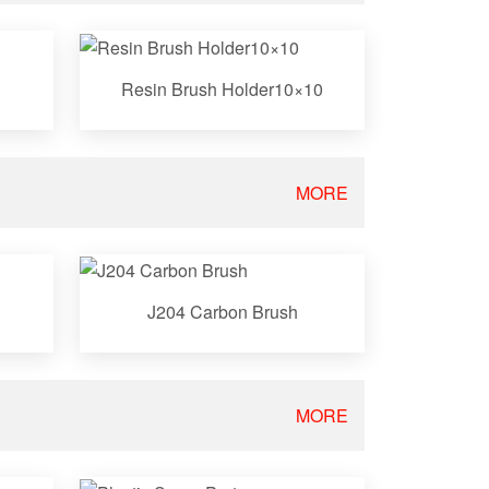
Resin Brush Holder10×10
MORE
J204 Carbon Brush
MORE