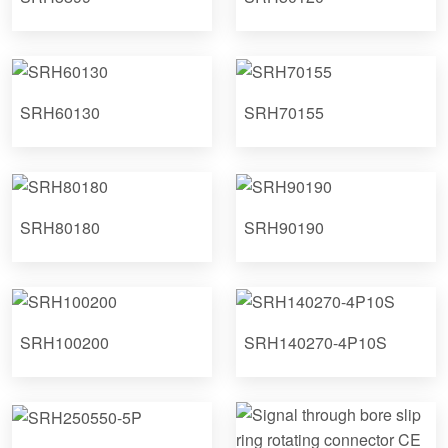
SRH60130
SRH70155
SRH80180
SRH90190
SRH100200
SRH140270-4P10S