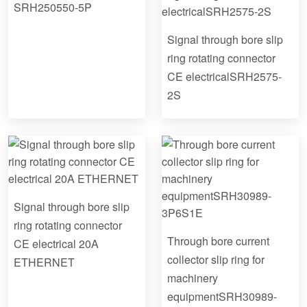
SRH250550-5P
Signal through bore slip
ring rotating connector
CE electricalSRH2575-
2S
Signal through bore slip
ring rotating connector
Through bore current
CE electrical 20A
collector slip ring for
ETHERNET
machinery
equipmentSRH30989-