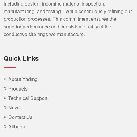
including design, incoming material inspection,
manufacturing, and testing—while continuously refining our
production processes. This commitment ensures the
superior performance and consistent quality of the
conductive slip rings we manufacture.
Quick Links
About Yading
Products
Technical Support
News
Contact Us
Alibaba