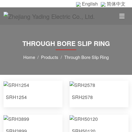
English
简体中文
THROUGH BORE SLIP RING
Home
Products
Through Bore Slip Ring
SRH1254
SRH2578
SRH3899
SRH50120