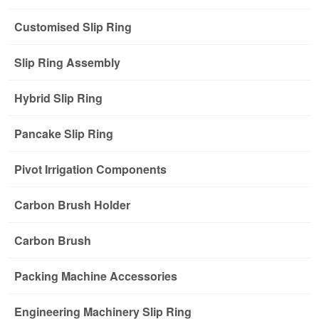
Customised Slip Ring
Slip Ring Assembly
Hybrid Slip Ring
Pancake Slip Ring
Pivot Irrigation Components
Carbon Brush Holder
Carbon Brush
Packing Machine Accessories
Engineering Machinery Slip Ring