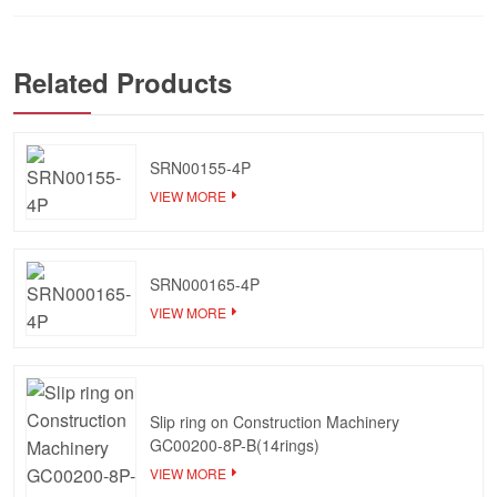
Related Products
SRN00155-4P
VIEW MORE
SRN000165-4P
VIEW MORE
Slip ring on Construction Machinery
GC00200-8P-B(14rings)
VIEW MORE