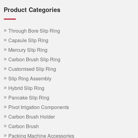
Product Categories
Through Bore Slip Ring
Capsule Slip Ring
Mercury Slip Ring
Carbon Brush Slip Ring
Customised Slip Ring
Slip Ring Assembly
Hybrid Slip Ring
Pancake Slip Ring
Pivot Irrigation Components
Carbon Brush Holder
Carbon Brush
Packing Machine Accessories