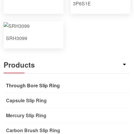
3P6S1E
SRH3099
Products
Through Bore Slip Ring
Capsule Slip Ring
Mercury Slip Ring
Carbon Brush Slip Ring