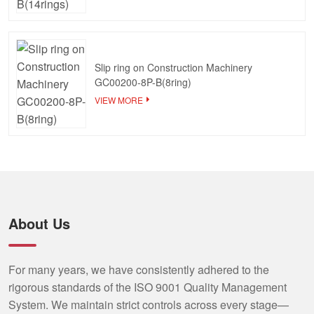
Slip ring on Construction Machinery
GC00200-8P-B(8ring)
VIEW MORE
About Us
For many years, we have consistently adhered to the
rigorous standards of the ISO 9001 Quality Management
System. We maintain strict controls across every stage—