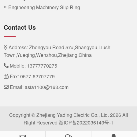
Engineering Machinery Slip Ring
Contact Us
Address: Zhongyou Road 57#,Shangyou,Liushi
Town,Yueqing,Wenzhou,Zhejiang,China
Mobile:
13777770275
Fax: 0577-62707779
Email:
asia1100@163.com
Copyright © Zhejiang Yading Electric Co., Ltd. 2026 All
Right Reserved
浙ICP备2022036149号-1