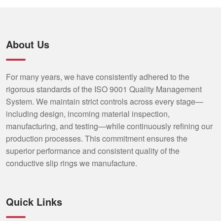
About Us
For many years, we have consistently adhered to the
rigorous standards of the ISO 9001 Quality Management
System. We maintain strict controls across every stage—
including design, incoming material inspection,
manufacturing, and testing—while continuously refining our
production processes. This commitment ensures the
superior performance and consistent quality of the
conductive slip rings we manufacture.
Quick Links