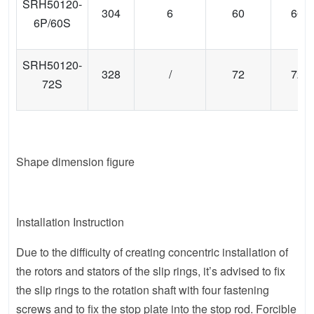
SRH50120-
304
6
60
66
6P/60S
SRH50120-
328
/
72
72
72S
Shape dimension figure
Installation Instruction
Due to the difficulty of creating concentric installation of
the rotors and stators of the slip rings, it’s advised to fix
the slip rings to the rotation shaft with four fastening
screws and to fix the stop plate into the stop rod. Forcible