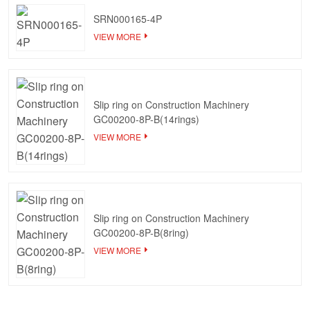
SRN000165-4P
VIEW MORE
Slip ring on Construction Machinery
GC00200-8P-B(14rings)
VIEW MORE
Slip ring on Construction Machinery
GC00200-8P-B(8ring)
VIEW MORE