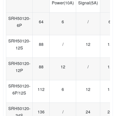
Power(10A)
Signal(5A)
SRH50120-
64
6
/
6
6P
SRH50120-
88
/
12
12
12S
SRH50120-
88
12
/
12
12P
SRH50120-
112
6
12
18
6P/12S
SRH50120-
136
/
24
24
24S