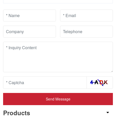
Send Message
Products