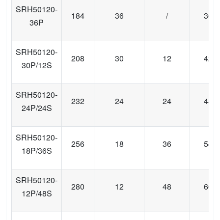
SRH50120-
184
36
/
36
36P
SRH50120-
208
30
12
42
30P/12S
SRH50120-
232
24
24
48
24P/24S
SRH50120-
256
18
36
54
18P/36S
SRH50120-
280
12
48
60
12P/48S