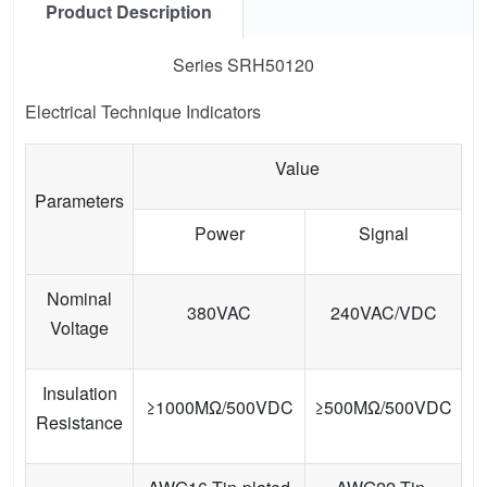
Product Description
Series SRH50120
Electrical Technique Indicators
Value
Parameters
Power
Signal
Nominal
380VAC
240VAC/VDC
Voltage
Insulation
≥1000MΩ/500VDC
≥500MΩ/500VDC
Resistance