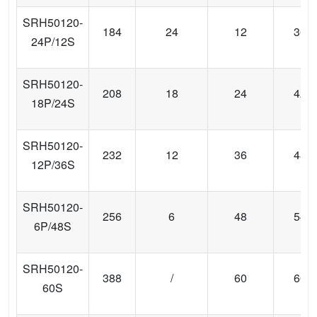
SRH50120-
184
24
12
36
24P/12S
SRH50120-
208
18
24
42
18P/24S
SRH50120-
232
12
36
48
12P/36S
SRH50120-
256
6
48
54
6P/48S
SRH50120-
388
/
60
60
60S