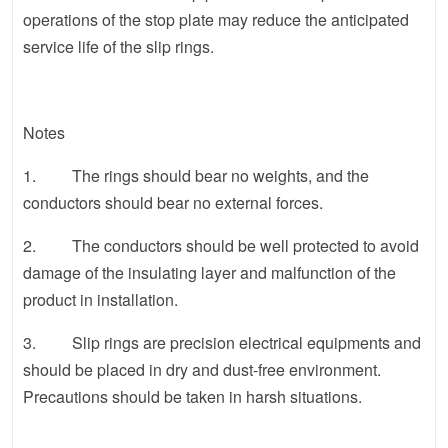
operations of the stop plate may reduce the anticipated
service life of the slip rings.
Notes
1. The rings should bear no weights, and the
conductors should bear no external forces.
2. The conductors should be well protected to avoid
damage of the insulating layer and malfunction of the
product in installation.
3. Slip rings are precision electrical equipments and
should be placed in dry and dust-free environment.
Precautions should be taken in harsh situations.