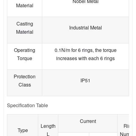
Nobel Metal
Material
Casting
Industrial Metal
Material
Operating
0.1N/m for 6 rings, the torque
Torque
increases with each 6 rings
Protection
IP51
Class
Specification Table
Current
Length
Ring
Type
L
Numbe