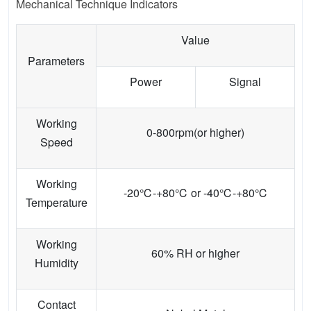
Mechanical Technique Indicators
Value
Parameters
Power
Signal
Working
0-800rpm(or higher)
Speed
Working
-20℃-+80℃ or -40℃-+80℃
Temperature
Working
60% RH or higher
Humidity
Contact