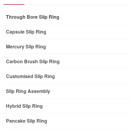
Through Bore Slip Ring
Capsule Slip Ring
Mercury Slip Ring
Carbon Brush Slip Ring
Customised Slip Ring
Slip Ring Assembly
Hybrid Slip Ring
Pancake Slip Ring