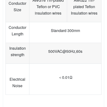
AWG16 Tin-plated
AWG22 Tin-
Conductor
Teflon or PVC
plated Teflon
Size
insulation wires
Insulation wires
Conductor
Standard 300mm
Length
Insulation
500VAC@50Hz,60s
strength
＜0.01Ω
Electrical
Noise