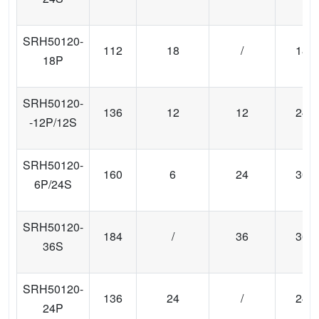
SRH50120-
112
18
/
18
18P
SRH50120-
136
12
12
24
-12P/12S
SRH50120-
160
6
24
30
6P/24S
SRH50120-
184
/
36
36
36S
SRH50120-
136
24
/
24
24P