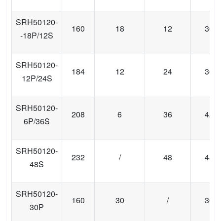
SRH50120-
160
18
12
30
-18P/12S
SRH50120-
184
12
24
36
12P/24S
SRH50120-
208
6
36
42
6P/36S
SRH50120-
232
/
48
48
48S
SRH50120-
160
30
/
30
30P