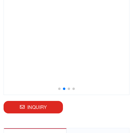
INQUIRY