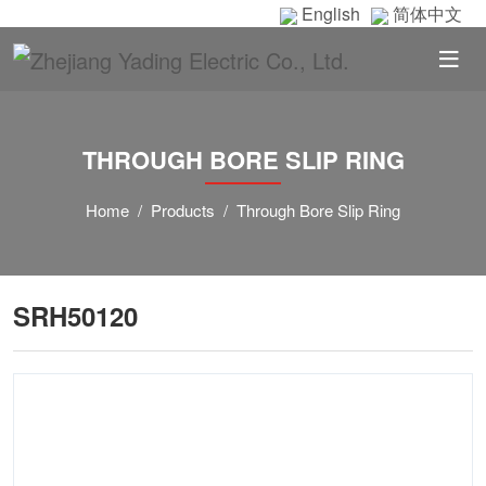
English
简体中文
THROUGH BORE SLIP RING
Home
Products
Through Bore Slip Ring
SRH50120