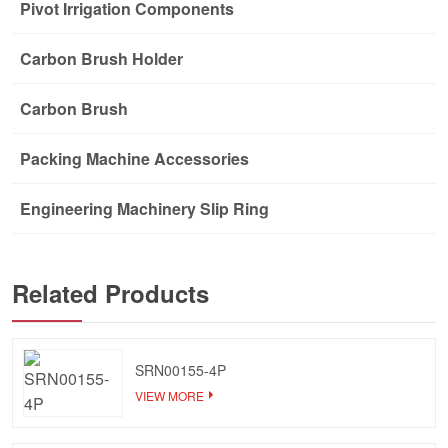
Pivot Irrigation Components
Carbon Brush Holder
Carbon Brush
Packing Machine Accessories
Engineering Machinery Slip Ring
Related Products
SRN00155-4P
VIEW MORE