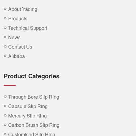
About Yading
Products
Technical Support
News
Contact Us
Alibaba
Product Categories
Through Bore Slip Ring
Capsule Slip Ring
Mercury Slip Ring
Carbon Brush Slip Ring
Customised Slip Ring