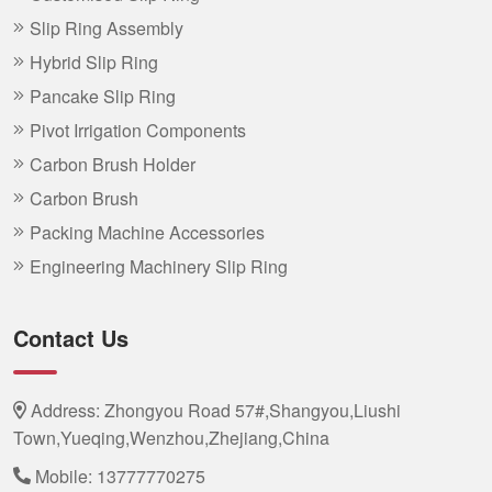
Slip Ring Assembly
Hybrid Slip Ring
Pancake Slip Ring
Pivot Irrigation Components
Carbon Brush Holder
Carbon Brush
Packing Machine Accessories
Engineering Machinery Slip Ring
Contact Us
Address: Zhongyou Road 57#,Shangyou,Liushi
Town,Yueqing,Wenzhou,Zhejiang,China
Mobile:
13777770275