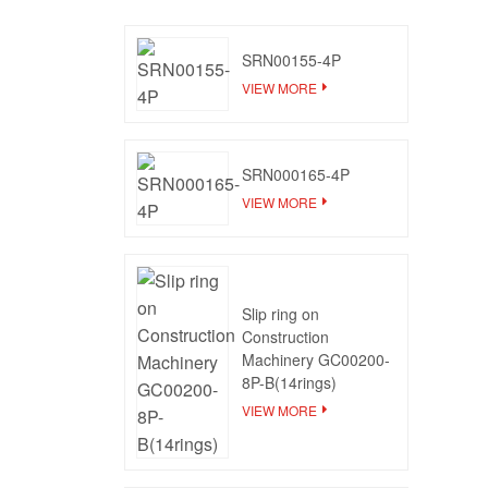
SRN00155-4P
VIEW MORE
SRN000165-4P
VIEW MORE
Slip ring on
Construction
Machinery GC00200-
8P-B(14rings)
VIEW MORE