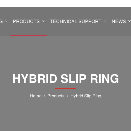
G
PRODUCTS
TECHNICAL SUPPORT
NEWS
HYBRID SLIP RING
Home
Products
Hybrid Slip Ring