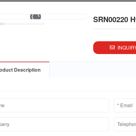
SRN00220 Hyd
INQUIR
oduct Description