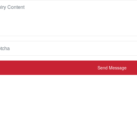
Send Message