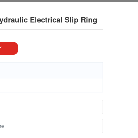
raulic Electrical Slip Ring
Y