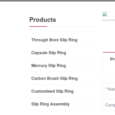
Products
Through Bore Slip Ring
Capsule Slip Ring
Pr
Mercury Slip Ring
Carbon Brush Slip Ring
Customised Slip Ring
Slip Ring Assembly