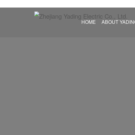
HOME
ABOUT YADIN