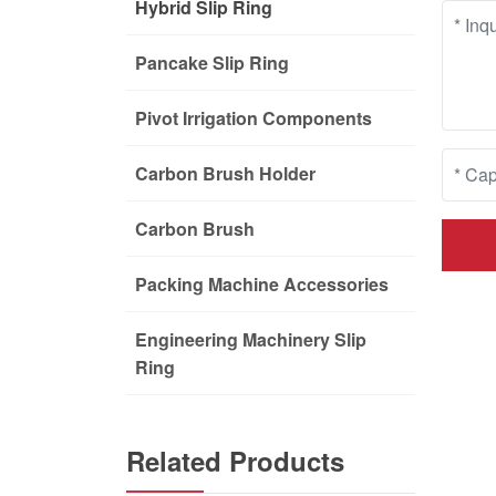
Hybrid Slip Ring
Pancake Slip Ring
Pivot Irrigation Components
Carbon Brush Holder
Carbon Brush
Packing Machine Accessories
Engineering Machinery Slip
Ring
Related Products