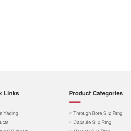
k Links
Product Categories
t Yading
Through Bore Slip Ring
ucts
Capsule Slip Ring