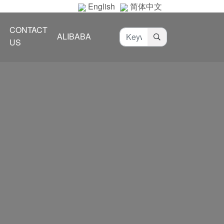
English
简体中文
CONTACT
ALIBABA
US