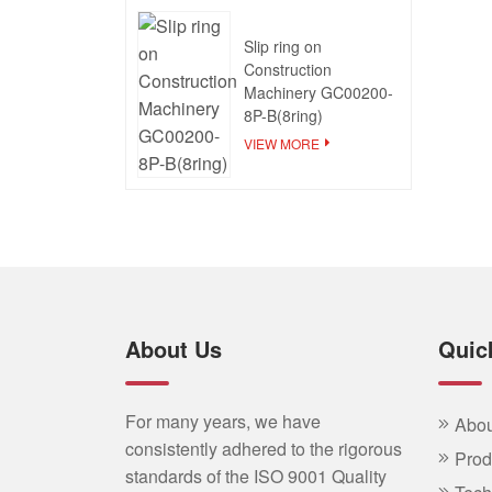
Slip ring on
Construction
Machinery GC00200-
8P-B(8ring)
VIEW MORE
About Us
Quic
For many years, we have
Abou
consistently adhered to the rigorous
Prod
standards of the ISO 9001 Quality