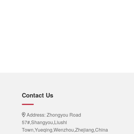
Contact Us
Address: Zhongyou Road
57#,Shangyou,Liushi
Town,Yueqing,Wenzhou,Zhejiang,China