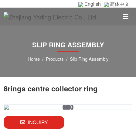
English
简体中文
SLIP RING ASSEMBLY
Home
Products
Slip Ring Assembly
8rings centre collector ring
INQUIRY