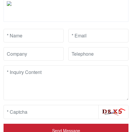
Send Message