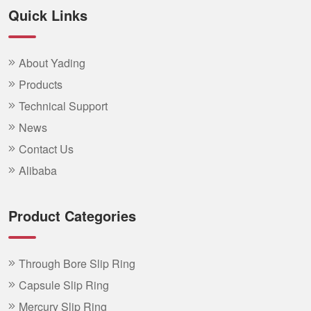
Quick Links
About Yading
Products
Technical Support
News
Contact Us
Alibaba
Product Categories
Through Bore Slip Ring
Capsule Slip Ring
Mercury Slip Ring