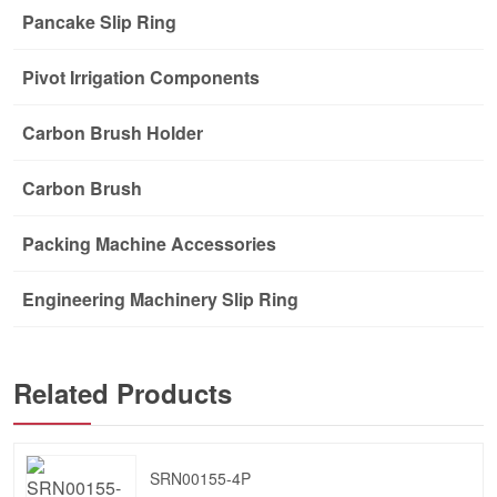
Pancake Slip Ring
Pivot Irrigation Components
Carbon Brush Holder
Carbon Brush
Packing Machine Accessories
Engineering Machinery Slip Ring
Related Products
SRN00155-4P