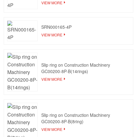
VIEW MORE
SRN000165-4P
VIEW MORE
Slip ring on Construction Machinery
GC00200-8P-B(14rings)
VIEW MORE
Slip ring on Construction Machinery
GC00200-8P-B(8ring)
VIEW MORE