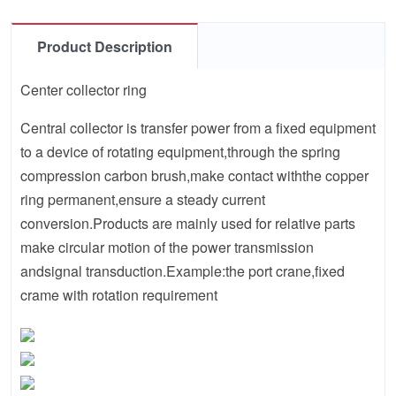
Product Description
Center collector ring
Central collector is transfer power from a fixed equipment
to a device of rotating equipment,through the spring
compression carbon brush,make contact withthe copper
ring permanent,ensure a steady current
conversion.Products are mainly used for relative parts
make circular motion of the power transmission
andsignal transduction.Example:the port crane,fixed
crame with rotation requirement