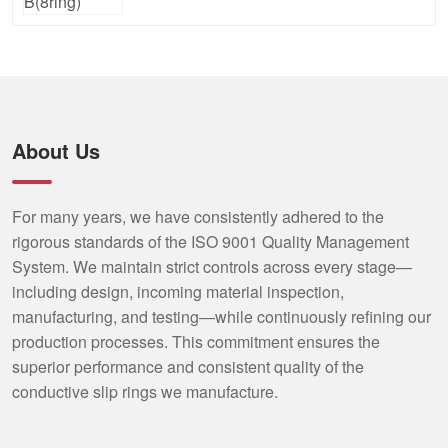
About Us
For many years, we have consistently adhered to the
rigorous standards of the ISO 9001 Quality Management
System. We maintain strict controls across every stage—
including design, incoming material inspection,
manufacturing, and testing—while continuously refining our
production processes. This commitment ensures the
superior performance and consistent quality of the
conductive slip rings we manufacture.