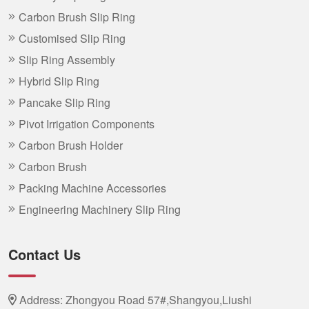
Carbon Brush Slip Ring
Customised Slip Ring
Slip Ring Assembly
Hybrid Slip Ring
Pancake Slip Ring
Pivot Irrigation Components
Carbon Brush Holder
Carbon Brush
Packing Machine Accessories
Engineering Machinery Slip Ring
Contact Us
Address: Zhongyou Road 57#,Shangyou,Liushi