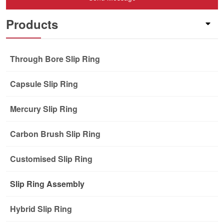
Products
Through Bore Slip Ring
Capsule Slip Ring
Mercury Slip Ring
Carbon Brush Slip Ring
Customised Slip Ring
Slip Ring Assembly
Hybrid Slip Ring