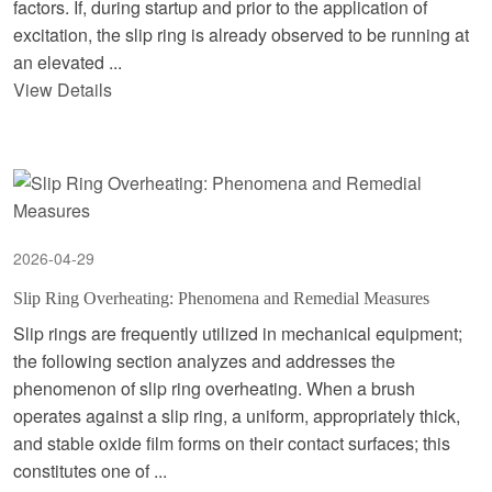
factors. If, during startup and prior to the application of
excitation, the slip ring is already observed to be running at
an elevated ...
View Details
2026-04-29
Slip Ring Overheating: Phenomena and Remedial Measures
Slip rings are frequently utilized in mechanical equipment;
the following section analyzes and addresses the
phenomenon of slip ring overheating. When a brush
operates against a slip ring, a uniform, appropriately thick,
and stable oxide film forms on their contact surfaces; this
constitutes one of ...