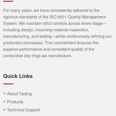
For many years, we have consistently adhered to the
rigorous standards of the ISO 9001 Quality Management
System. We maintain strict controls across every stage—
including design, incoming material inspection,
manufacturing, and testing—while continuously refining our
production processes. This commitment ensures the
superior performance and consistent quality of the
conductive slip rings we manufacture.
Quick Links
About Yading
Products
Technical Support