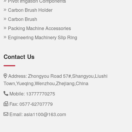
Pivot Irrigation Components
Carbon Brush Holder
Carbon Brush
Packing Machine Accessories
Engineering Machinery Slip Ring
Contact Us
Address: Zhongyou Road 57#,Shangyou,Liushi
Town,Yueqing,Wenzhou,Zhejiang,China
Mobile:
13777770275
Fax: 0577-62707779
Email:
asia1100@163.com