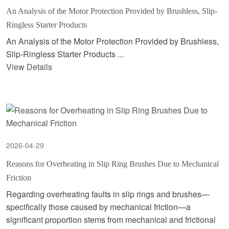
An Analysis of the Motor Protection Provided by Brushless, Slip-
Ringless Starter Products
An Analysis of the Motor Protection Provided by Brushless,
Slip-Ringless Starter Products ...
View Details
2026-04-29
Reasons for Overheating in Slip Ring Brushes Due to Mechanical
Friction
Regarding overheating faults in slip rings and brushes—
specifically those caused by mechanical friction—a
significant proportion stems from mechanical and frictional