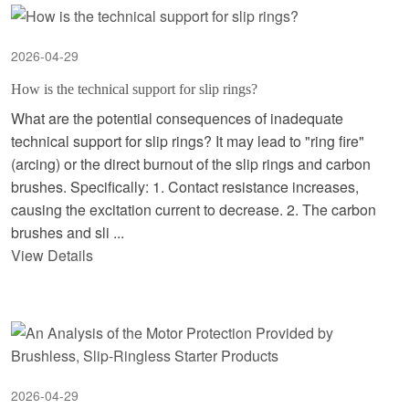
2026-04-29
How is the technical support for slip rings?
What are the potential consequences of inadequate
technical support for slip rings? It may lead to "ring fire"
(arcing) or the direct burnout of the slip rings and carbon
brushes. Specifically: 1. Contact resistance increases,
causing the excitation current to decrease. 2. The carbon
brushes and sli ...
View Details
2026-04-29