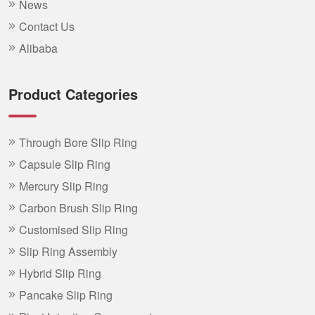
News
Contact Us
Alibaba
Product Categories
Through Bore Slip Ring
Capsule Slip Ring
Mercury Slip Ring
Carbon Brush Slip Ring
Customised Slip Ring
Slip Ring Assembly
Hybrid Slip Ring
Pancake Slip Ring