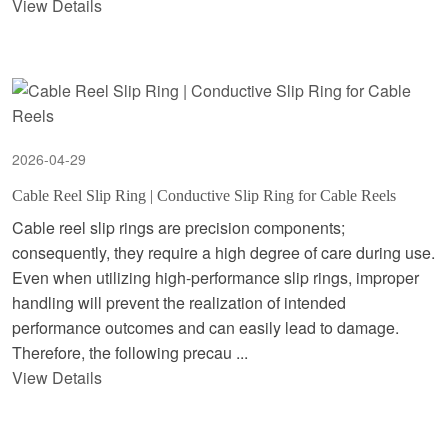
View Details
2026-04-29
Cable Reel Slip Ring | Conductive Slip Ring for Cable Reels
Cable reel slip rings are precision components;
consequently, they require a high degree of care during use.
Even when utilizing high-performance slip rings, improper
handling will prevent the realization of intended
performance outcomes and can easily lead to damage.
Therefore, the following precau ...
View Details