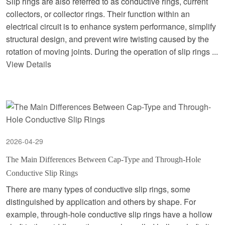
Slip rings are also referred to as conductive rings, current
collectors, or collector rings. Their function within an
electrical circuit is to enhance system performance, simplify
structural design, and prevent wire twisting caused by the
rotation of moving joints. During the operation of slip rings ...
View Details
2026-04-29
The Main Differences Between Cap-Type and Through-Hole
Conductive Slip Rings
There are many types of conductive slip rings, some
distinguished by application and others by shape. For
example, through-hole conductive slip rings have a hollow