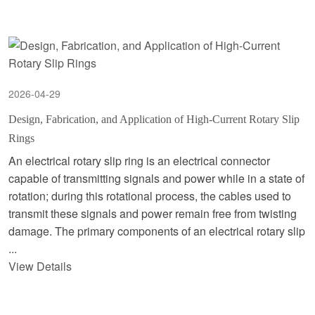
2026-04-29
Design, Fabrication, and Application of High-Current Rotary Slip
Rings
An electrical rotary slip ring is an electrical connector
capable of transmitting signals and power while in a state of
rotation; during this rotational process, the cables used to
transmit these signals and power remain free from twisting
damage. The primary components of an electrical rotary slip
...
View Details