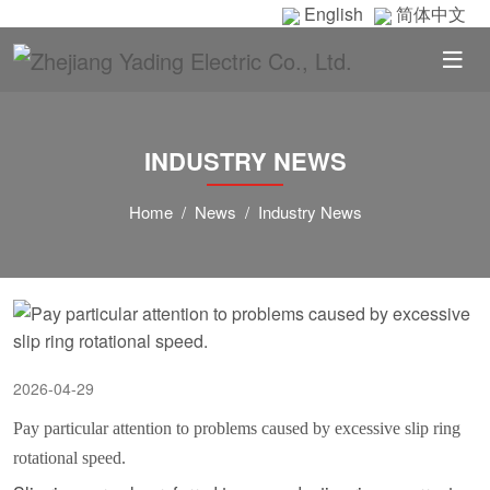
English
简体中文
INDUSTRY NEWS
Home
News
Industry News
2026-04-29
Pay particular attention to problems caused by excessive slip ring
rotational speed.