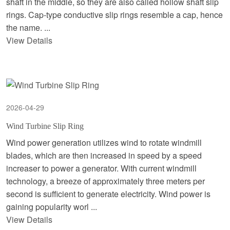
shaft in the middle, so they are also called hollow shaft slip
rings. Cap-type conductive slip rings resemble a cap, hence
the name. ...
View Details
2026-04-29
Wind Turbine Slip Ring
Wind power generation utilizes wind to rotate windmill
blades, which are then increased in speed by a speed
increaser to power a generator. With current windmill
technology, a breeze of approximately three meters per
second is sufficient to generate electricity. Wind power is
gaining popularity worl ...
View Details