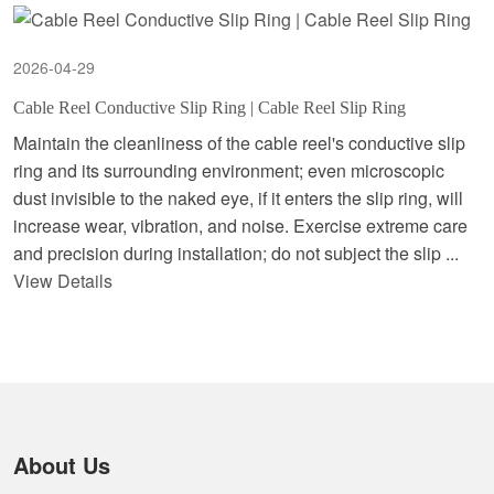
2026-04-29
Cable Reel Conductive Slip Ring | Cable Reel Slip Ring
Maintain the cleanliness of the cable reel's conductive slip
ring and its surrounding environment; even microscopic
dust invisible to the naked eye, if it enters the slip ring, will
increase wear, vibration, and noise. Exercise extreme care
and precision during installation; do not subject the slip ...
View Details
About Us