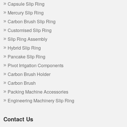
Capsule Slip Ring
Mercury Slip Ring
Carbon Brush Slip Ring
Customised Slip Ring
Slip Ring Assembly
Hybrid Slip Ring
Pancake Slip Ring
Pivot Irrigation Components
Carbon Brush Holder
Carbon Brush
Packing Machine Accessories
Engineering Machinery Slip Ring
Contact Us