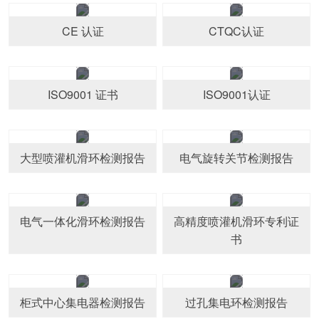
CE 认证
CTQC认证
ISO9001 证书
ISO9001认证
大型喷灌机滑环检测报告
电气旋转关节检测报告
电气一体化滑环检测报告
高精度喷灌机滑环专利证
书
柜式中心集电器检测报告
过孔集电环检测报告