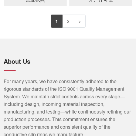
1
2
>
About Us
For many years, we have consistently adhered to the
rigorous standards of the ISO 9001 Quality Management
System. We maintain strict controls across every stage—
including design, incoming material inspection,
manufacturing, and testing—while continuously refining our
production processes. This commitment ensures the
superior performance and consistent quality of the
conductive slip rings we manufacture.