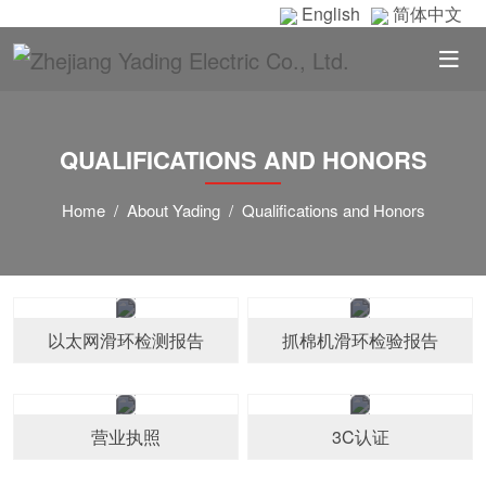
English
简体中文
QUALIFICATIONS AND HONORS
Home
About Yading
Qualifications and Honors
以太网滑环检测报告
抓棉机滑环检验报告
营业执照
3C认证