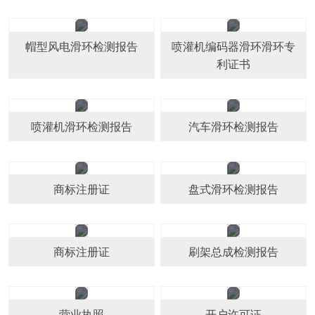
帽型风电滑环检测报告
喷灌机编码器滑环滑环专
利证书
喷灌机滑环检测报告
汽车滑环检测报告
商标注册证
盘式滑环检测报告
商标注册证
刷架总成检测报告
营业执照
开户许可证