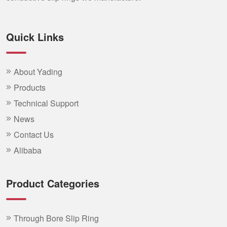
Quick Links
About Yading
Products
Technical Support
News
Contact Us
Alibaba
Product Categories
Through Bore Slip Ring