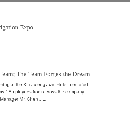
rrigation Expo
e Team; The Team Forges the Dream
ering at the Xin Jufengyuan Hotel, centered
ms." Employees from across the company
 Manager Mr. Chen J ...