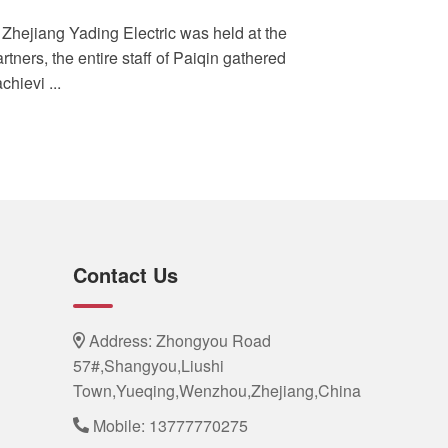
 Zhejiang Yading Electric was held at the
rtners, the entire staff of Paiqin gathered
hievi ...
Contact Us
Address: Zhongyou Road
57#,Shangyou,Liushi
Town,Yueqing,Wenzhou,Zhejiang,China
Mobile:
13777770275