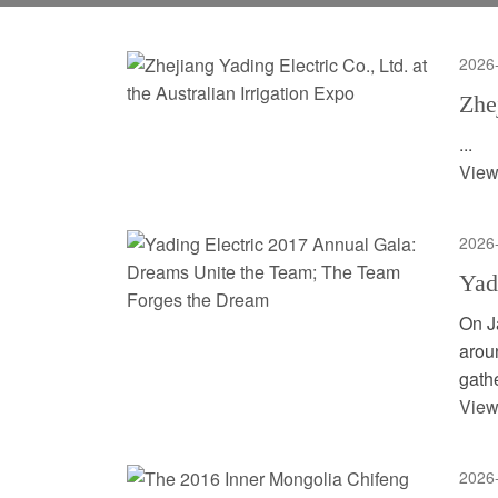
2026
Zhe
...
View
2026
Yad
On J
arou
gathe
View
2026