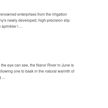
renowned enterprises from the irrigation
ny's newly developed, high-precision slip
prinkler i ...
 the eye can see, the Nanxi River in June is
allowing one to bask in the natural warmth of
...