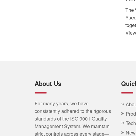
The 
Yueqi
toget
View
About Us
Quic
For many years, we have
Abou
consistently adhered to the rigorous
Prod
standards of the ISO 9001 Quality
Tech
Management System. We maintain
New
strict controls across every stage—