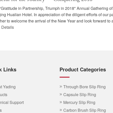
"Gratitude in Partnership, Triumph in 2018" Annual Gathering of
ng Hualian Hotel. In appreciation of the diligent efforts of our pa
her to welcome the arrival of the New Year and look forward to ac
 Details
k Links
Product Categories
t Yading
Through Bore Slip Ring
ucts
Capsule Slip Ring
nical Support
Mercury Slip Ring
s
Carbon Brush Slip Ring