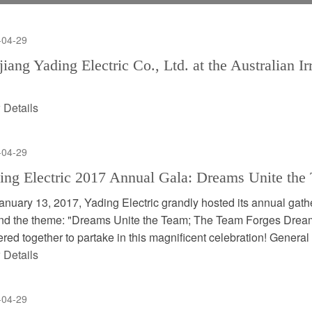
-04-29
jiang Yading Electric Co., Ltd. at the Australian I
 Details
-04-29
ing Electric 2017 Annual Gala: Dreams Unite th
anuary 13, 2017, Yading Electric grandly hosted its annual gath
nd the theme: "Dreams Unite the Team; The Team Forges Drea
red together to partake in this magnificent celebration! General
 Details
-04-29