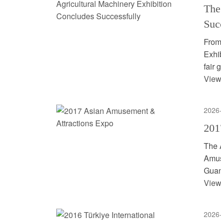
The
Suc
From
Exhib
fair 
View
2026
201
The 
Amus
Guan
View
2026