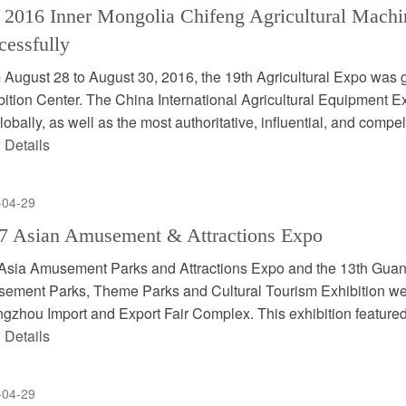
 2016 Inner Mongolia Chifeng Agricultural Machi
cessfully
 August 28 to August 30, 2016, the 19th Agricultural Expo was 
ition Center. The China International Agricultural Equipment Exp
globally, as well as the most authoritative, influential, and compel
 Details
-04-29
7 Asian Amusement & Attractions Expo
Asia Amusement Parks and Attractions Expo and the 13th Guan
ement Parks, Theme Parks and Cultural Tourism Exhibition were
gzhou Import and Export Fair Complex. This exhibition featured
 Details
-04-29