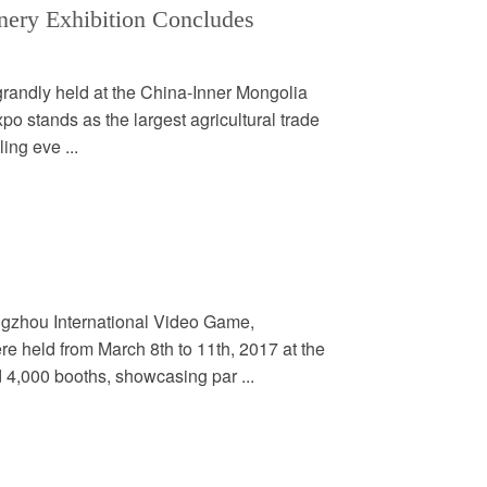
nery Exhibition Concludes
grandly held at the China-Inner Mongolia
o stands as the largest agricultural trade
ling eve ...
gzhou International Video Game,
 held from March 8th to 11th, 2017 at the
 4,000 booths, showcasing par ...