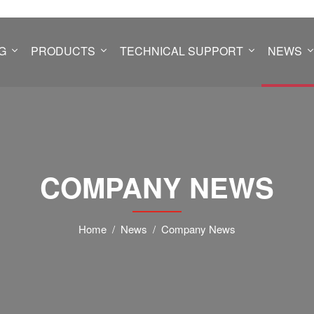
G
PRODUCTS
TECHNICAL SUPPORT
NEWS
COMPANY NEWS
Home
News
Company News