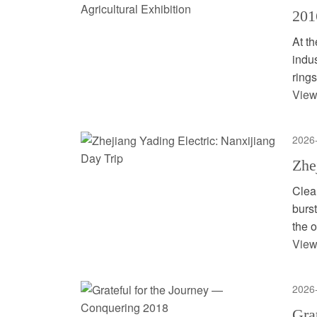
201
At th
indu
rings
View
2026
Zhe
Clea
burst
the o
View
2026
Gra