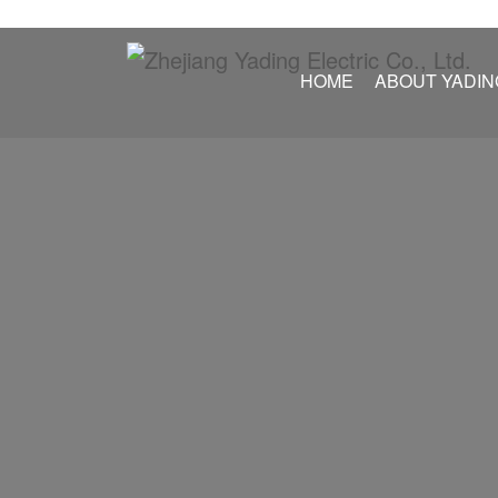
HOME
ABOUT YADIN