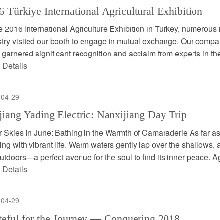
6 Türkiye International Agricultural Exhibition
e 2016 International Agriculture Exhibition in Turkey, numerous 
stry visited our booth to engage in mutual exchange. Our compa
 garnered significant recognition and acclaim from experts in the s
 Details
-04-29
jiang Yading Electric: Nanxijiang Day Trip
r Skies in June: Bathing in the Warmth of Camaraderie As far as
ing with vibrant life. Warm waters gently lap over the shallows, 
utdoors—a perfect avenue for the soul to find its inner peace. Ag 
 Details
-04-29
teful for the Journey — Conquering 2018