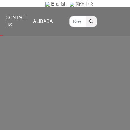
English
简体中文
CONTACT
ALIBABA
US